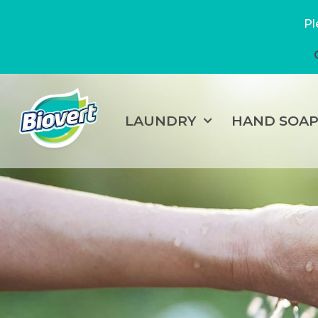
Pl
LAUNDRY
HAND SOA