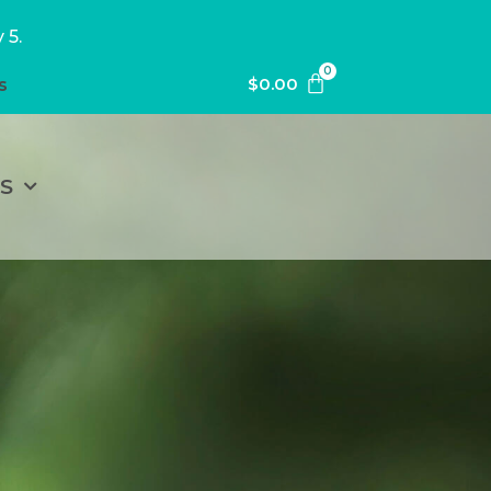
 5.
0
$
0.00
s
S