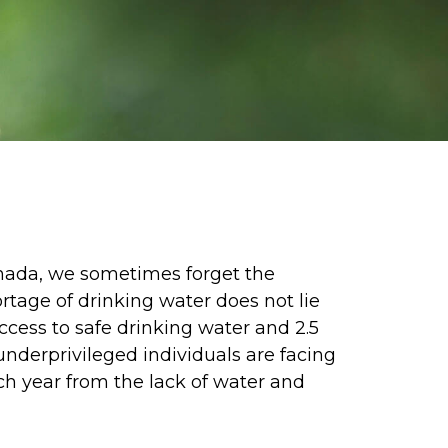
Canada, we sometimes forget the
rtage of drinking water does not lie
access to safe drinking water and 2.5
underprivileged individuals are facing
ach year from the lack of water and