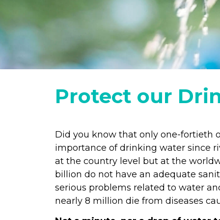
Protect our Dri
Did you know that only one-fortieth o
importance of drinking water since ri
at the country level but at the worldw
billion do not have an adequate sanit
serious problems related to water and
nearly 8 million die from diseases c