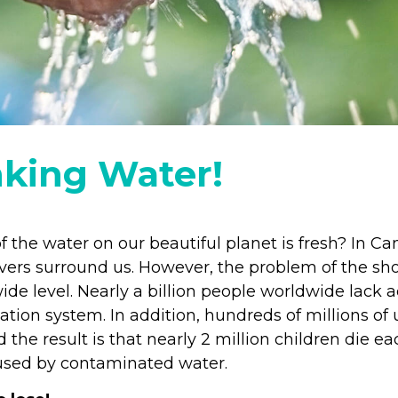
nking Water!
f the water on our beautiful planet is fresh? In 
vers surround us. However, the problem of the sho
ide level. Nearly a billion people worldwide lack 
ation system. In addition, hundreds of millions of 
 the result is that nearly 2 million children die e
aused by contaminated water.