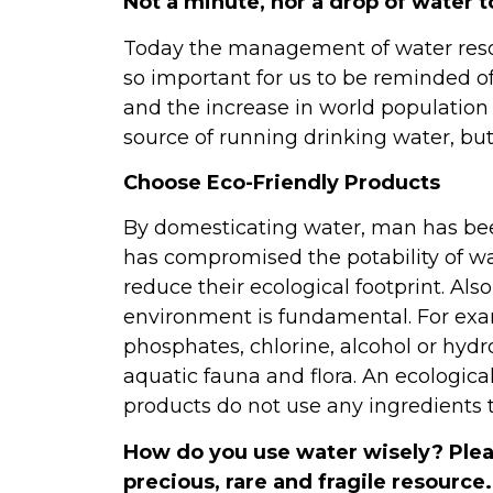
Not a minute, nor a drop of water to
Today the management of water resour
so important for us to be reminded of
and the increase in world population 
source of running drinking water, b
Choose Eco-Friendly Products
By domesticating water, man has been
has compromised the potability of wa
reduce their ecological footprint. Als
environment is fundamental. For exam
phosphates, chlorine, alcohol or hydroc
aquatic fauna and flora. An ecological
products do not use any ingredients t
How do you use water wisely? Pleas
precious, rare and fragile resource.