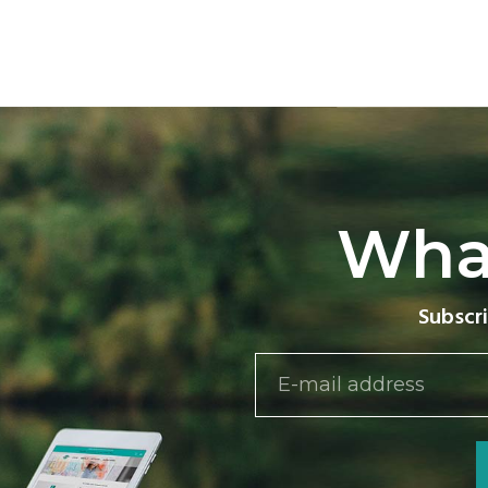
Wha
Subscri