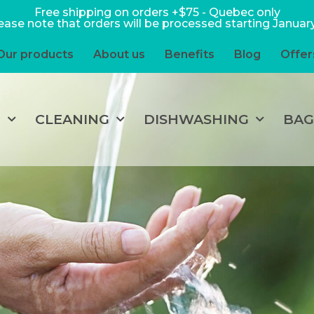
Free shipping on orders +$75 - Quebec only
ease note that orders will be processed starting January
Our products
About us
Benefits
Blog
Offer
P
CLEANING
DISHWASHING
BAG