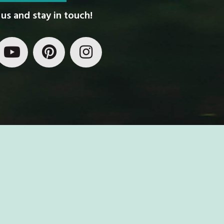
us and stay in touch!