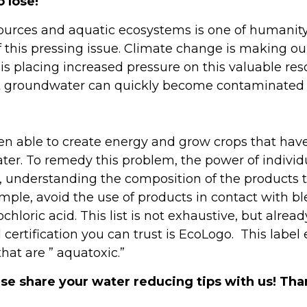
 lose!
ces and aquatic ecosystems is one of humanity’s 
 this pressing issue. Climate change is making our
is placing increased pressure on this valuable res
ut groundwater can quickly become contaminated b
 able to create energy and grow crops that have 
ter. To remedy this problem, the power of individu
o, understanding the composition of the products to
ple, avoid the use of products in contact with bl
hloric acid. This list is not exhaustive, but alread
 certification you can trust is EcoLogo. This label
hat are ” aquatoxic.”
e share your water reducing tips with us! Than