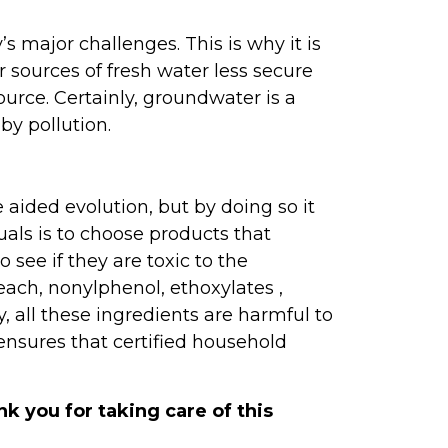
major challenges. This is why it is
 sources of fresh water less secure
ource. Certainly, groundwater is a
y pollution.
aided evolution, but by doing so it
als is to choose products that
 see if they are toxic to the
each, nonylphenol, ethoxylates ,
y, all these ingredients are harmful to
 ensures that certified household
k you for taking care of this