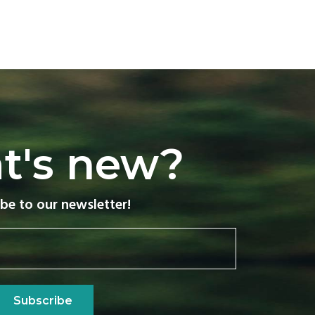
t's new?
be to our newsletter!
Subscribe