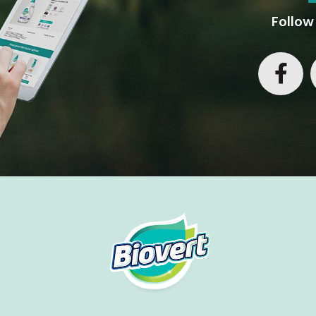
Follow 