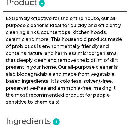
Product
-
Extremely effective for the entire house, our all-
purpose cleaner is ideal for quickly and efficiently
cleaning sinks, countertops, kitchen hoods,
ceramic and more! This household product made
of probiotics is environmentally friendly and
contains natural and harmless microorganisms
that deeply clean and remove the biofilm of dirt
present in your home. Our all-purpose cleaner is
also biodegradable and made from vegetable
based ingredients. It is colorless, solvent-free,
preservative-free and ammonia-free, making it
the most recommended product for people
sensitive to chemicals!
Ingredients
+