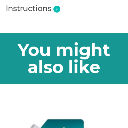
Instructions
+
You might
also like