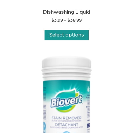
Dishwashing Liquid
$
3.99
–
$
38.99
Select options