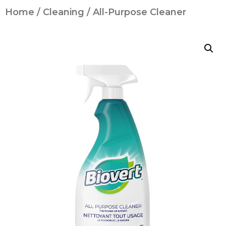
Home
/
Cleaning
/ All-Purpose Cleaner