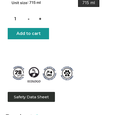
715 ml
: 715 ml
Unit size
-
+
Add to cart
Safety Data Sheet