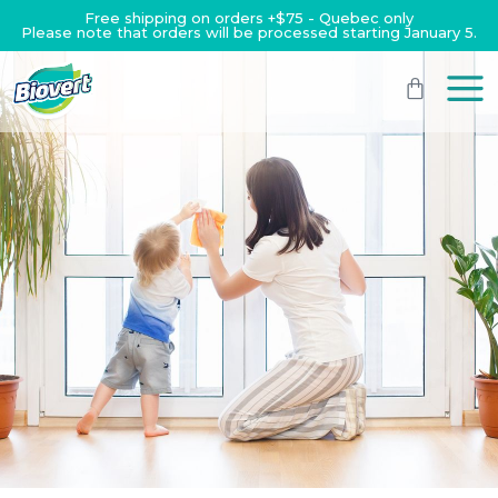
Free shipping on orders +$75 - Quebec only
Please note that orders will be processed starting January 5.