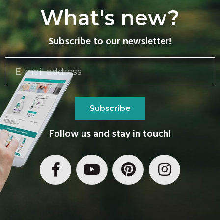
What's new?
Subscribe to our newsletter!
Subscribe
Follow us and stay in touch!