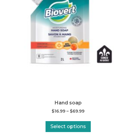
Hand soap
$
16.99
–
$
69.99
Select options