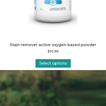
Stain remover active oxygen-based powder
$
10.99
Select options