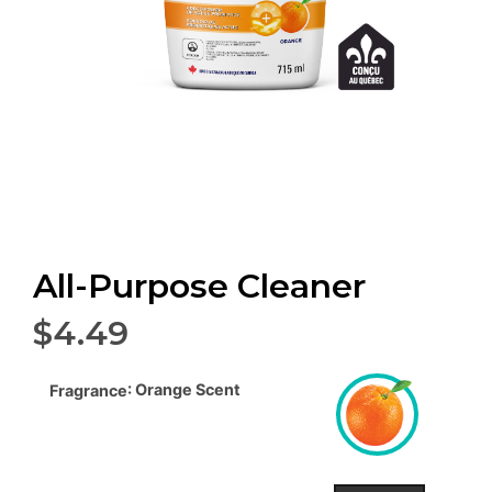
All-Purpose Cleaner
$
4.49
: Orange Scent
Fragrance